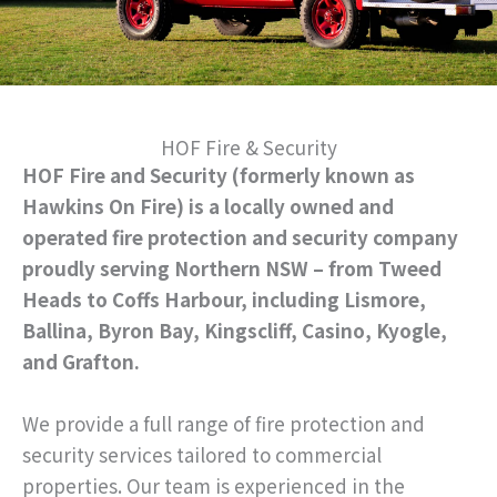
HOF Fire & Security
HOF Fire and Security (formerly known as
Hawkins On Fire) is a locally owned and
operated fire protection and security company
proudly serving Northern NSW – from Tweed
Heads to Coffs Harbour, including Lismore,
Ballina, Byron Bay, Kingscliff, Casino, Kyogle,
and Grafton.
We provide a full range of fire protection and
security services tailored to commercial
properties. Our team is experienced in the