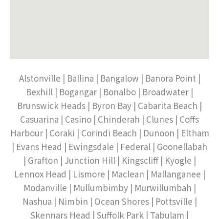
Alstonville | Ballina | Bangalow | Banora Point |
Bexhill | Bogangar | Bonalbo | Broadwater |
Brunswick Heads | Byron Bay | Cabarita Beach |
Casuarina | Casino | Chinderah | Clunes | Coffs
Harbour | Coraki | Corindi Beach | Dunoon | Eltham
| Evans Head | Ewingsdale | Federal | Goonellabah
| Grafton | Junction Hill | Kingscliff | Kyogle |
Lennox Head | Lismore | Maclean | Mallanganee |
Modanville | Mullumbimby | Murwillumbah |
Nashua | Nimbin | Ocean Shores | Pottsville |
Skennars Head | Suffolk Park | Tabulam |