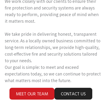
We work closely with our clients to ensure their
fire protection and security systems are always
ready to perform, providing peace of mind when
it matters most.
We take pride in delivering honest, transparent
service. As a locally owned business committed to
long-term relationships, we provide high-quality,
cost-effective fire and security solutions tailored
to your needs.
Our goal is simple: to meet and exceed
expectations today, so we can continue to protect
what matters most into the future.
MEET OUR TEAM
CONTACT US