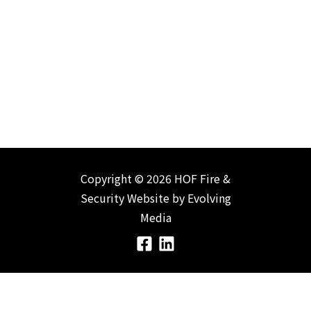
Copyright © 2026 HOF Fire &
Security
Website by
Evolving
Media