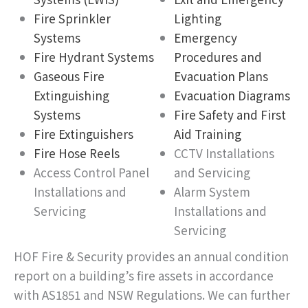
Fire Sprinkler
Lighting
Systems
Emergency
Fire Hydrant Systems
Procedures and
Gaseous Fire
Evacuation Plans
Extinguishing
Evacuation Diagrams
Systems
Fire Safety and First
Fire Extinguishers
Aid Training
Fire Hose Reels
CCTV Installations
Access Control Panel
and Servicing
Installations and
Alarm System
Servicing
Installations and
Servicing
HOF Fire & Security provides an annual condition
report on a building’s fire assets in accordance
with AS1851 and NSW Regulations. We can further