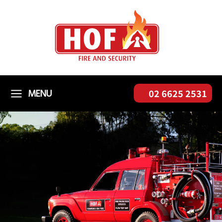
Skip
to
content
MENU
02 6625 2531