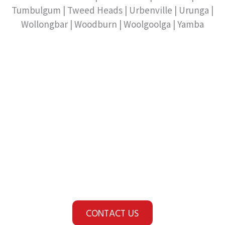
Tumbulgum | Tweed Heads | Urbenville | Urunga |
Wollongbar | Woodburn | Woolgoolga | Yamba
Looking for a Fire Safety
or Security Provider?
You're in safer hands
with HOF.
CONTACT US