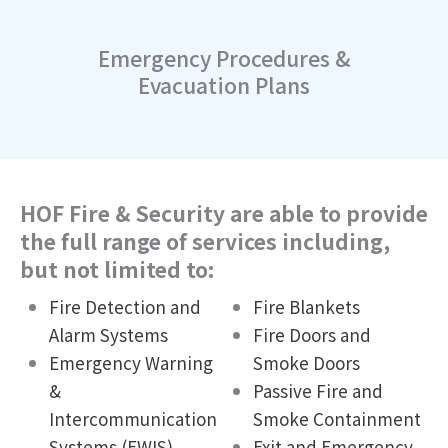
Emergency Procedures &
Evacuation Plans
HOF Fire & Security are able to provide
the full range of services including,
but not limited to:
Fire Detection and
Fire Blankets
Alarm Systems
Fire Doors and
Emergency Warning
Smoke Doors
&
Passive Fire and
Intercommunication
Smoke Containment
Systems (EWIS)
Exit and Emergency