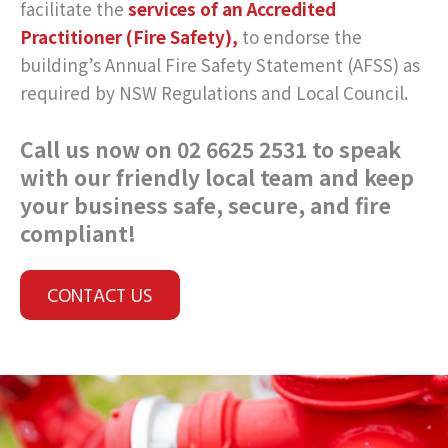
facilitate the
services of an Accredited
Practitioner (Fire Safety),
to endorse the
building’s Annual Fire Safety Statement (AFSS) as
required by NSW Regulations and Local Council.
Call us now on 02 6625 2531 to speak
with our friendly local team and keep
your business safe, secure, and fire
compliant!
CONTACT US