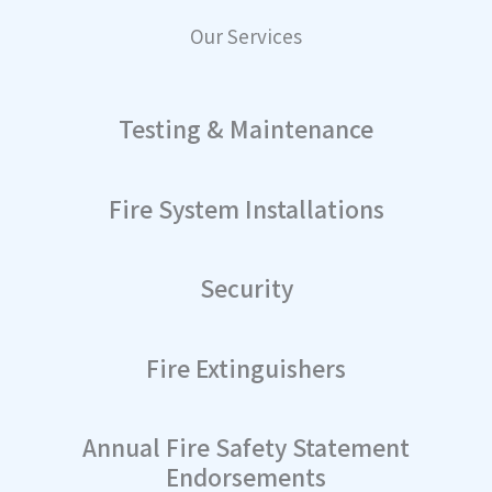
Our Services
Testing & Maintenance
Fire System Installations
Security
Fire Extinguishers
Annual Fire Safety Statement
Endorsements