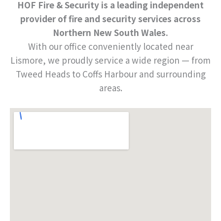
HOF Fire & Security is a leading independent
provider of fire and security services across
Northern New South Wales.
With our office conveniently located near
Lismore, we proudly service a wide region — from
Tweed Heads to Coffs Harbour and surrounding
areas.