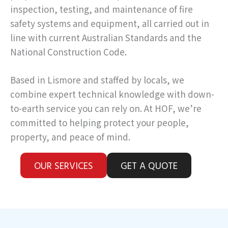
inspection, testing, and maintenance of fire
safety systems and equipment, all carried out in
line with current Australian Standards and the
National Construction Code.
Based in Lismore and staffed by locals, we
combine expert technical knowledge with down-
to-earth service you can rely on. At HOF, we’re
committed to helping protect your people,
property, and peace of mind.
OUR SERVICES
GET A QUOTE