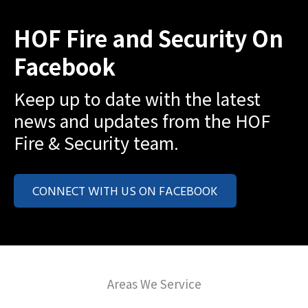
HOF Fire and Security On
Facebook
Keep up to date with the latest
news and updates from the HOF
Fire & Security team.
CONNECT WITH US ON FACEBOOK
Areas We Service