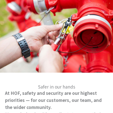
Safer in our hands
At HOF, safety and security are our highest
priorities — for our customers, our team, and
the wider community.