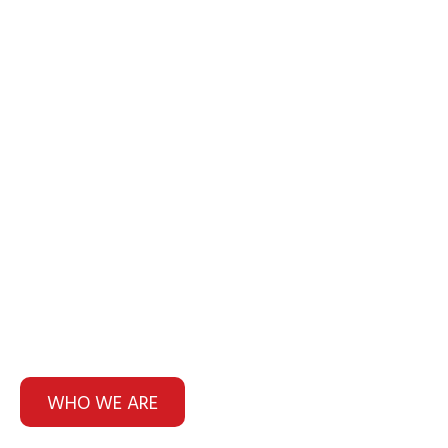
HOF Fire & Security.
We've been keeping Northern
NSW fire safe for over 20 years
WHO WE ARE