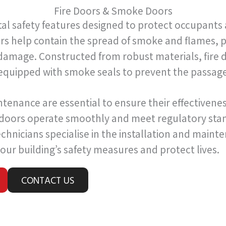
Fire Doors & Smoke Doors
tal safety features designed to protect occupants 
ors help contain the spread of smoke and flames, p
amage. Constructed from robust materials, fire d
equipped with smoke seals to prevent the passag
ntenance are essential to ensure their effectivene
 doors operate smoothly and meet regulatory stan
chnicians specialise in the installation and maint
our building’s safety measures and protect lives.
CONTACT US