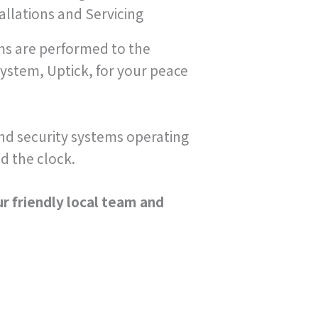
llations and Servicing
ems are performed to the
ystem, Uptick, for your peace
 and security systems operating
d the clock.
ur friendly local team and