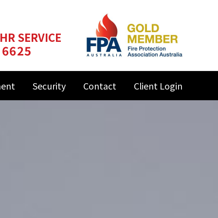
 HR SERVICE
 6625
ment
Security
Contact
Client Login