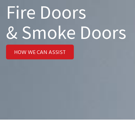
Fire Doors
& Smoke Doors
HOW WE CAN ASSIST