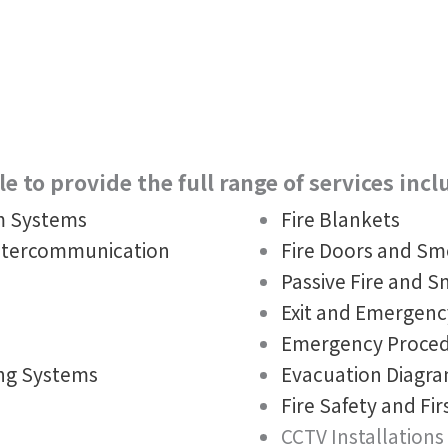
e to provide the full range of services incl
rm Systems
Fire Blankets
ntercommunication
Fire Doors and S
Passive Fire and 
Exit and Emergenc
Emergency Proced
ing Systems
Evacuation Diagr
Fire Safety and Fir
CCTV Installations