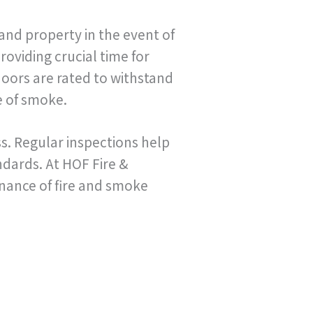
and property in the event of
roviding crucial time for
oors are rated to withstand
e of smoke.
ss. Regular inspections help
dards. At HOF Fire &
enance of fire and smoke