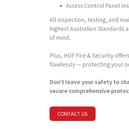
Access Control Panel Ins
All inspection, testing, and m
highest Australian Standards 
of mind.
Plus, HOF Fire & Security offer
flawlessly — protecting your o
Don’t leave your safety to cha
secure comprehensive protect
CONTACT US