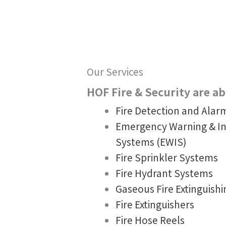
Our Services
HOF Fire & Security are abl
Fire Detection and Ala
Emergency Warning & I
Systems (EWIS)
Fire Sprinkler Systems
Fire Hydrant Systems
Gaseous Fire Extinguish
Fire Extinguishers
Fire Hose Reels