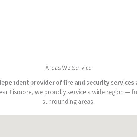
Areas We Service
independent provider of fire and security service
near Lismore, we proudly service a wide region —
surrounding areas.