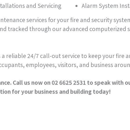
tallations and Servicing
Alarm System Insta
aintenance services for your fire and security syst
and tracked through our advanced computerized s
s a reliable 24/7 call-out service to keep your fire
ccupants, employees, visitors, and business aroun
nce. Call us now on 02 6625 2531 to speak with o
ion for your business and building today!