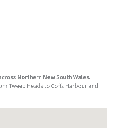
s across Northern New South Wales.
 from Tweed Heads to Coffs Harbour and