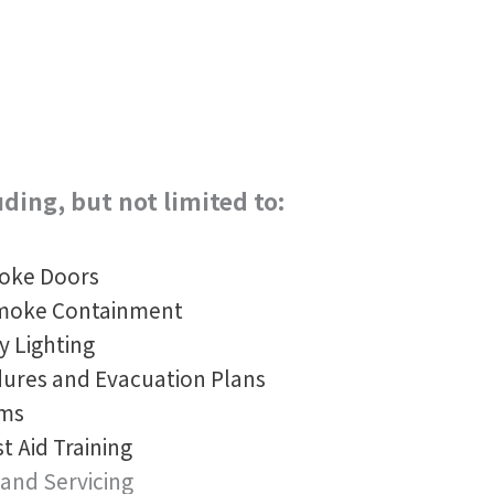
uding, but not limited to:
moke Doors
Smoke Containment
y Lighting
ures and Evacuation Plans
ams
st Aid Training
 and Servicing