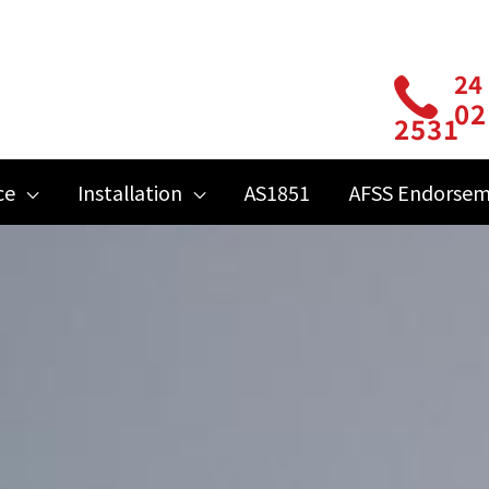
24
02
2531
ce
Installation
AS1851
AFSS Endorse