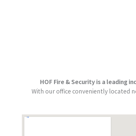
HOF Fire & Security is a leading 
With our office conveniently located 