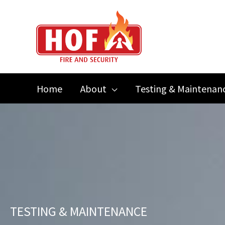
Skip
to
content
Home
About
Testing & Maintenan
TESTING & MAINTENANCE