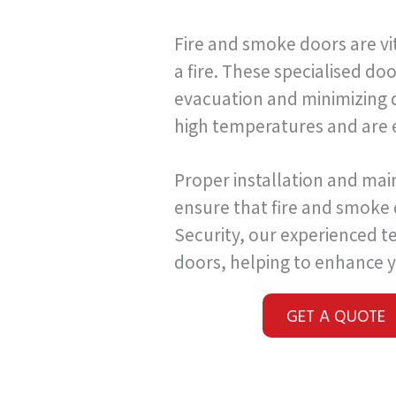
Fire and smoke doors are vi
a fire. These specialised do
evacuation and minimizing d
high temperatures and are 
Proper installation and mai
ensure that fire and smoke
Security, our experienced te
doors, helping to enhance y
GET A QUOTE