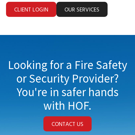
CLIENT LOGIN
OUR SERVICES
Looking for a Fire Safety
or Security Provider?
You're in safer hands
with HOF.
CONTACT US