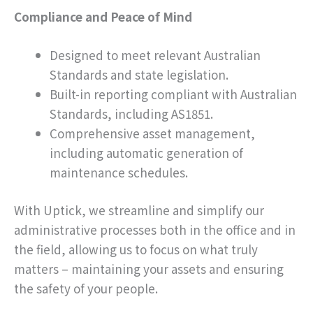
Compliance and Peace of Mind
Designed to meet relevant Australian
Standards and state legislation.
Built-in reporting compliant with Australian
Standards, including AS1851.
Comprehensive asset management,
including automatic generation of
maintenance schedules.
With Uptick, we streamline and simplify our
administrative processes both in the office and in
the field, allowing us to focus on what truly
matters – maintaining your assets and ensuring
the safety of your people.