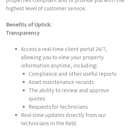
highest level of customer service.
Benefits of Uptick:
Transparency
Access a real-time client portal 24/7,
allowing you to view your property
information anytime, including:
Compliance and other useful reports
Asset maintenance records
The ability to review and approve
quotes
Requests for technicians
Real-time updates directly from our
technicians in the field.