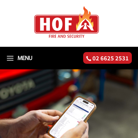
Skip
to
content
MENU
02 6625 2531