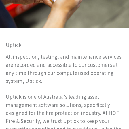
Uptick
All inspection, testing, and maintenance services
are recorded and accessible to our customers at
any time through our computerised operating
system, Uptick.
Uptick is one of Australia’s leading asset
management software solutions, specifically
designed for the fire protection industry. At HOF
Fire & Security, we trust Uptick to keep your
properties compliant and to provide you with the