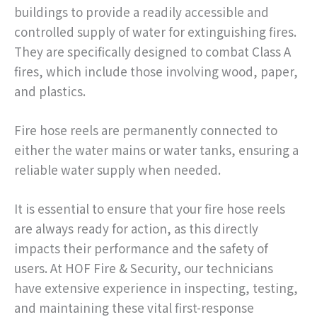
buildings to provide a readily accessible and
controlled supply of water for extinguishing fires.
They are specifically designed to combat Class A
fires, which include those involving wood, paper,
and plastics.
Fire hose reels are permanently connected to
either the water mains or water tanks, ensuring a
reliable water supply when needed.
It is essential to ensure that your fire hose reels
are always ready for action, as this directly
impacts their performance and the safety of
users. At HOF Fire & Security, our technicians
have extensive experience in inspecting, testing,
and maintaining these vital first-response