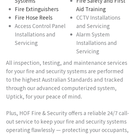
Systems
Fire Safety and First
Fire Extinguishers
Aid Training
Fire Hose Reels
CCTV Installations
Access Control Panel
and Servicing
Installations and
Alarm System
Servicing
Installations and
Servicing
All inspection, testing, and maintenance services
for your fire and security systems are performed
to the highest Australian Standards and tracked
through our advanced computerized system,
Uptick, for your peace of mind.
Plus, HOF Fire & Security offers a reliable 24/7 call-
out service to keep your fire and security systems
operating flawlessly — protecting your occupants,