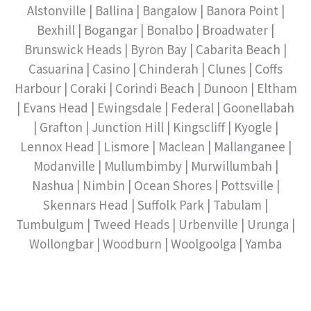
Alstonville | Ballina | Bangalow | Banora Point |
Bexhill | Bogangar | Bonalbo | Broadwater |
Brunswick Heads | Byron Bay | Cabarita Beach |
Casuarina | Casino | Chinderah | Clunes | Coffs
Harbour | Coraki | Corindi Beach | Dunoon | Eltham
| Evans Head | Ewingsdale | Federal | Goonellabah
| Grafton | Junction Hill | Kingscliff | Kyogle |
Lennox Head | Lismore | Maclean | Mallanganee |
Modanville | Mullumbimby | Murwillumbah |
Nashua | Nimbin | Ocean Shores | Pottsville |
Skennars Head | Suffolk Park | Tabulam |
Tumbulgum | Tweed Heads | Urbenville | Urunga |
Wollongbar | Woodburn | Woolgoolga | Yamba