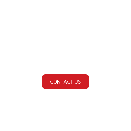
Looking for a Fire Safety
or Security Provider?
You're in safer hands
with HOF.
CONTACT US