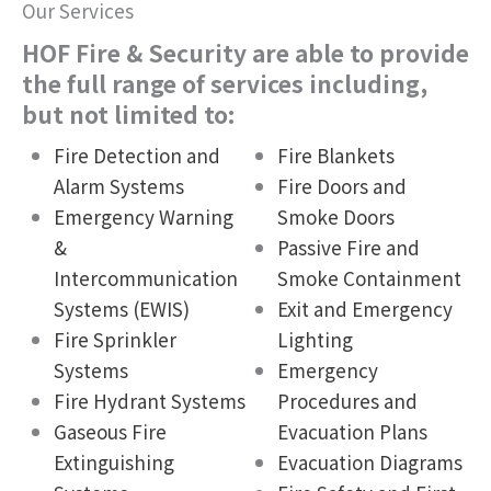
Our Services
HOF Fire & Security are able to provide
the full range of services including,
but not limited to:
Fire Detection and
Fire Blankets
Alarm Systems
Fire Doors and
Emergency Warning
Smoke Doors
&
Passive Fire and
Intercommunication
Smoke Containment
Systems (EWIS)
Exit and Emergency
Fire Sprinkler
Lighting
Systems
Emergency
Fire Hydrant Systems
Procedures and
Gaseous Fire
Evacuation Plans
Extinguishing
Evacuation Diagrams