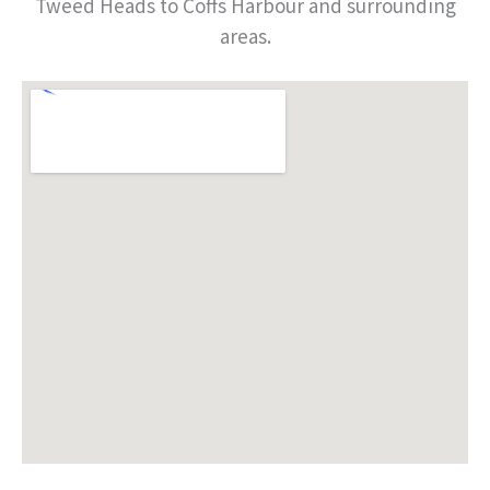
Tweed Heads to Coffs Harbour and surrounding
areas.