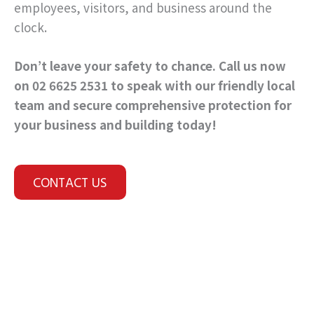
employees, visitors, and business around the
clock.
Don’t leave your safety to chance. Call us now
on 02 6625 2531 to speak with our friendly local
team and secure comprehensive protection for
your business and building today!
CONTACT US