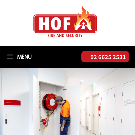
Skip
to
content
MENU
02 6625 2531