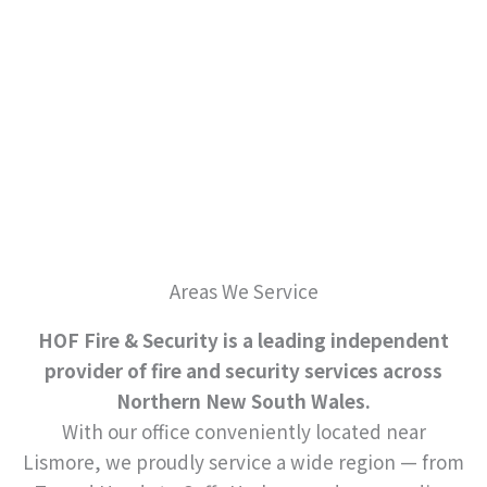
Areas We Service
HOF Fire & Security is a leading independent
provider of fire and security services across
Northern New South Wales.
With our office conveniently located near
Lismore, we proudly service a wide region — from