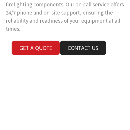
firefighting components. Our on-call service offers
24/7 phone and on-site support, ensuring the
reliability and readiness of your equipment at all
times.
GET A QUOTE
CONTACT US