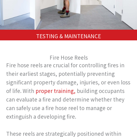
TESTING & MAINTENANCE
Fire Hose Reels
Fire hose reels are crucial for controlling fires in
their earliest stages, potentially preventing
significant property damage, injuries, or even loss
of life. With
proper training,
building occupants
can evaluate a fire and determine whether they
can safely use a fire hose reel to manage or
extinguish a developing fire.
These reels are strategically positioned within