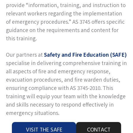
provide “information, training, and instruction to
relevant workers regarding the implementation
of emergency procedures.” AS 3745 offers specific
guidance on the requirements and content for
this training.
Our partners at
Safety and Fire Education (SAFE)
specialise in delivering comprehensive training in
all aspects of fire and emergency response,
evacuation procedures, and fire warden duties,
ensuring compliance with AS 3745-2010. This
training will equip your team with the knowledge
and skills necessary to respond effectively in
emergency situations.
VISIT THE SAFE
CONTACT