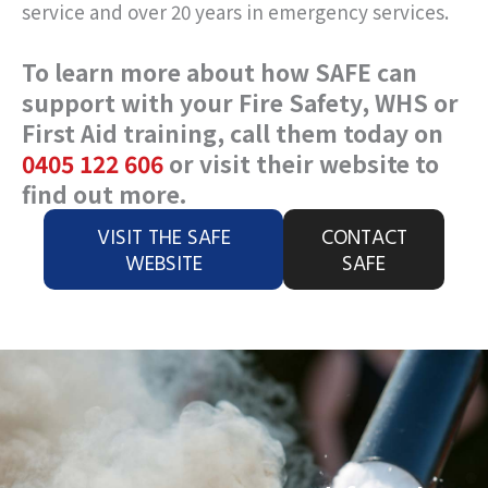
service and over 20 years in emergency services.
To learn more about how SAFE can
support with your Fire Safety, WHS or
First Aid training, call them today on
0405 122 606
or visit their website to
find out more.
VISIT THE SAFE
CONTACT
WEBSITE
SAFE