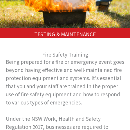
TESTING & MAINTENANCE
Fire Safety Training
Being prepared for a fire or emergency event goes
beyond having effective and well-maintained fire
protection equipment and systems. It’s essential
that you and your staff are trained in the proper
use of fire safety equipment and how to respond
to various types of emergencies.
Under the NSW Work, Health and Safety
Regulation 2017, businesses are required to