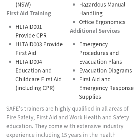
(NSW)
Hazardous Manual
First Aid Training
Handling
Office Ergonomics
HLTAID001
Additional Services
Provide CPR
HLTAID003 Provide
Emergency
First Aid
Procedures and
HLTAID004
Evacuation Plans
Education and
Evacuation Diagrams
Childcare First Aid
First Aid and
(including CPR)
Emergency Response
Supplies
SAFE’s trainers are highly qualified in all areas of
Fire Safety, First Aid and Work Health and Safety
education. They come with extensive industry
experience including 15 years in the health