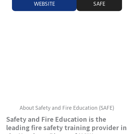
WEBSITE
SAFE
About Safety and Fire Education (SAFE)
Safety and Fire Education is the
leading fire safety training provider in