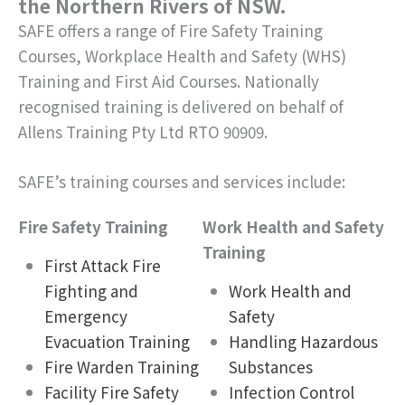
the Northern Rivers of NSW.
SAFE offers a range of Fire Safety Training
Courses, Workplace Health and Safety (WHS)
Training and First Aid Courses. Nationally
recognised training is delivered on behalf of
Allens Training Pty Ltd RTO 90909.
SAFE’s training courses and services include:
Fire Safety Training
Work Health and Safety
Training
First Attack Fire
Fighting and
Work Health and
Emergency
Safety
Evacuation Training
Handling Hazardous
Fire Warden Training
Substances
Facility Fire Safety
Infection Control