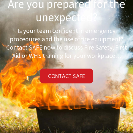
Are you prepared for the
unexpected?
Is your team confident in emergency
procedures and the use of fire equipment?
Contact SAFE now to discuss Fire Safety, First
Aid or WHS training for your workplace…
CONTACT SAFE